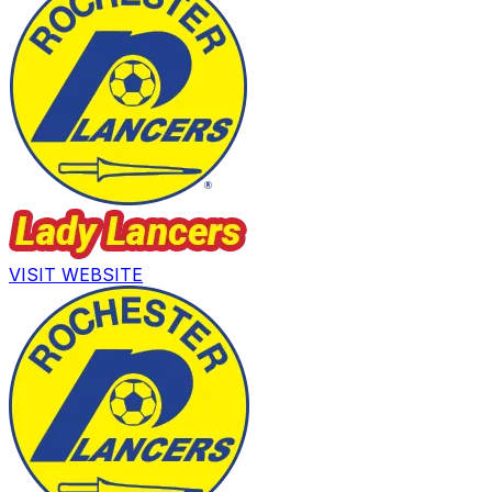
VISIT WEBSITE