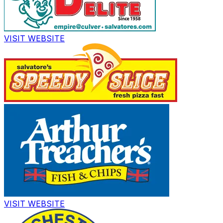
VISIT WEBSITE
VISIT WEBSITE