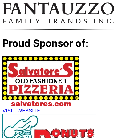
Proud Sponsor of:
VISIT WEBSITE