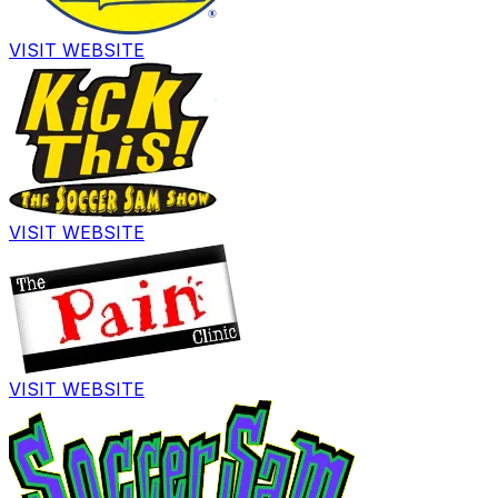
VISIT WEBSITE
VISIT WEBSITE
VISIT WEBSITE